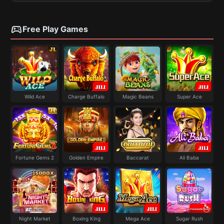
sports_esports
Free Play Games
Wild Ace
Charge Buffalo
Magic Beans
Super Ace
Fortune Gems 2
Golden Empire
Baccarat
Ali Baba
Night Market
Boxing King
Mega Ace
Sugar Rush