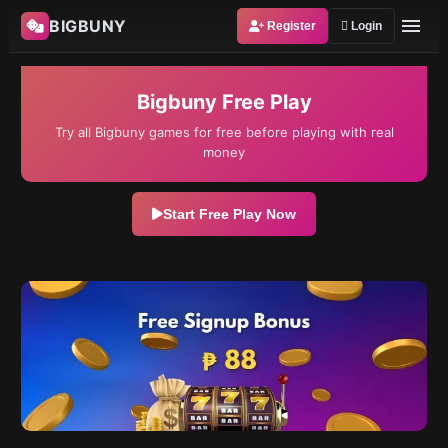
menu
BIGBUNY
Register
Login
Bigbuny Free Play
Try all Bigbuny games for free before playing with real
money
Start Free Play Now