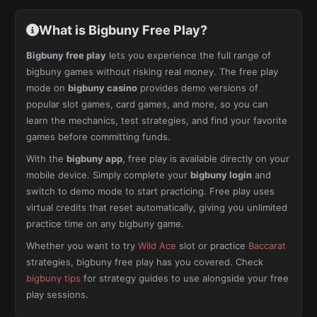
What is Bigbuny Free Play?
Bigbuny free play
lets you experience the full range of
bigbuny games without risking real money. The free play
mode on
bigbuny casino
provides demo versions of
popular slot games, card games, and more, so you can
learn the mechanics, test strategies, and find your favorite
games before committing funds.
With the
bigbuny app
, free play is available directly on your
mobile device. Simply complete your
bigbuny login
and
switch to demo mode to start practicing. Free play uses
virtual credits that reset automatically, giving you unlimited
practice time on any bigbuny game.
Whether you want to try
Wild Ace
slot or practice
Baccarat
strategies, bigbuny free play has you covered. Check
bigbuny tips
for strategy guides to use alongside your free
play sessions.