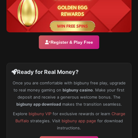
Register & Play Free
Ready for Real Money?
Once you are comfortable with bigbuny free play, upgrade
to real money gaming on
bigbuny casino
. Make your first
deposit and receive a generous welcome bonus. The
bigbuny app download
makes the transition seamless.
Explore
bigbuny VIP
for exclusive rewards or learn
Charge
Buffalo
strategies. Visit
bigbuny app page
for download
instructions.