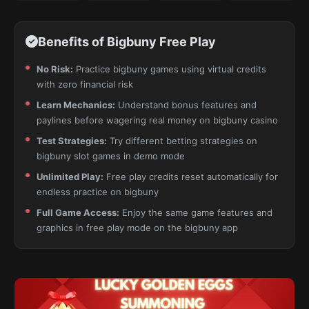
Benefits of Bigbuny Free Play
No Risk:
Practice bigbuny games using virtual credits
with zero financial risk
Learn Mechanics:
Understand bonus features and
paylines before wagering real money on bigbuny casino
Test Strategies:
Try different betting strategies on
bigbuny slot games in demo mode
Unlimited Play:
Free play credits reset automatically for
endless practice on bigbuny
Full Game Access:
Enjoy the same game features and
graphics in free play mode on the bigbuny app