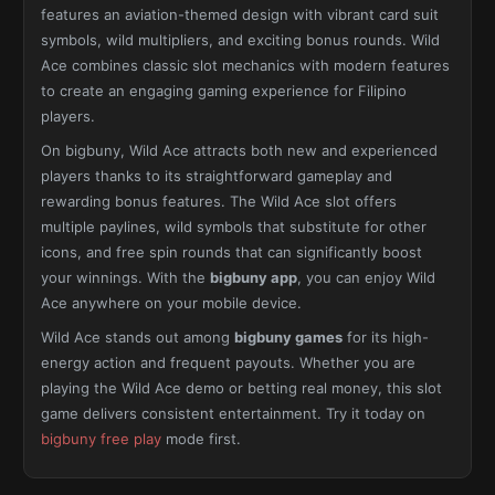
features an aviation-themed design with vibrant card suit
symbols, wild multipliers, and exciting bonus rounds. Wild
Ace combines classic slot mechanics with modern features
to create an engaging gaming experience for Filipino
players.
On bigbuny, Wild Ace attracts both new and experienced
players thanks to its straightforward gameplay and
rewarding bonus features. The Wild Ace slot offers
multiple paylines, wild symbols that substitute for other
icons, and free spin rounds that can significantly boost
your winnings. With the
bigbuny app
, you can enjoy Wild
Ace anywhere on your mobile device.
Wild Ace stands out among
bigbuny games
for its high-
energy action and frequent payouts. Whether you are
playing the Wild Ace demo or betting real money, this slot
game delivers consistent entertainment. Try it today on
bigbuny free play
mode first.