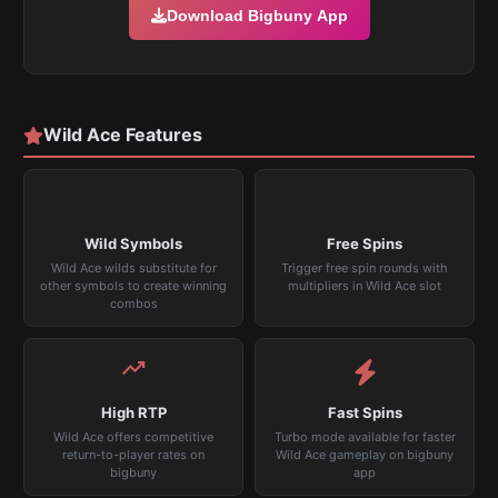
Download Bigbuny App
Wild Ace Features
Wild Symbols
Free Spins
Wild Ace wilds substitute for
Trigger free spin rounds with
other symbols to create winning
multipliers in Wild Ace slot
combos
trending_up
High RTP
Fast Spins
Wild Ace offers competitive
Turbo mode available for faster
return-to-player rates on
Wild Ace gameplay on bigbuny
bigbuny
app