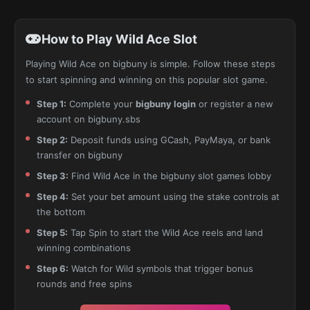
How to Play Wild Ace Slot
Playing Wild Ace on bigbuny is simple. Follow these steps
to start spinning and winning on this popular slot game.
Step 1:
Complete your
bigbuny login
or register a new
account on bigbuny.sbs
Step 2:
Deposit funds using GCash, PayMaya, or bank
transfer on bigbuny
Step 3:
Find Wild Ace in the bigbuny slot games lobby
Step 4:
Set your bet amount using the stake controls at
the bottom
Step 5:
Tap Spin to start the Wild Ace reels and land
winning combinations
Step 6:
Watch for Wild symbols that trigger bonus
rounds and free spins