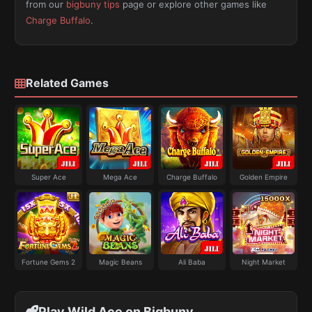
from our
bigbuny tips
page or explore other games like
Charge Buffalo
.
Related Games
Super Ace
Mega Ace
Charge Buffalo
Golden Empire
Fortune Gems 2
Magic Beans
Ali Baba
Night Market
Play Wild Ace on Bigbuny