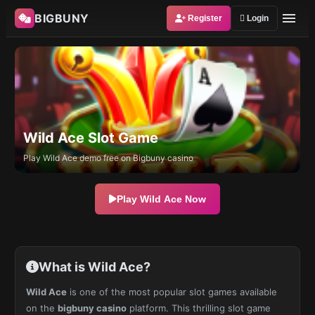
menu
BIGBUNY
Register
Login
Wild Ace Slot Game
Play Wild Ace demo free on Bigbuny casino
Play Wild Ace Now
What is Wild Ace?
Wild Ace
is one of the most popular slot games available
on the
bigbuny casino
platform. This thrilling slot game