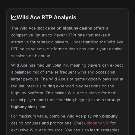
Wild Ace RTP Analysis
The Wild Ace slot game on
bigbuny casino
offers a
competitive Return to Player (RTP) rate that makes it
attractive for strategic players. Understanding the Wild Ace
RTP helps you make informed decisions about your gaming
sessions on bigbuny.
Wild Ace has medium volatility, meaning players can expect
a balanced mix of smaller frequent wins and occasional
larger payouts. The Wild Ace slot game typically pays out at
regular intervals during extended play sessions on the
bigbuny platform. This makes Wild Ace suitable for both
casual players and those seeking bigger jackpots through
bigbuny slot
games.
For maximum value, combine Wild Ace play with
bigbuny
casino bonuses and promotions. Check
bigbuny VIP
for
exclusive Wild Ace rewards. You can also learn strategies