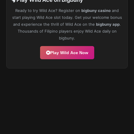
Ready to try Wild Ace? Register on
bigbuny casino
and
start playing Wild Ace slot today. Get your welcome bonus
and experience the thrill of Wild Ace on the
bigbuny app
.
Thousands of Filipino players enjoy Wild Ace daily on
bigbuny.
Play Wild Ace Now