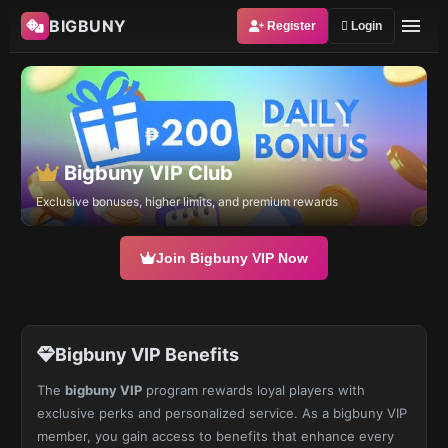
menu
BIGBUNY
Register
Login
Bigbuny VIP Club
Exclusive bonuses, higher limits, and premium rewards
Join Bigbuny VIP Now
Bigbuny VIP Benefits
The
bigbuny VIP
program rewards loyal players with
exclusive perks and personalized service. As a bigbuny VIP
member, you gain access to benefits that enhance every