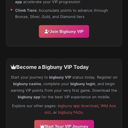
app
accelerate your VIP progression
Climb Tiers:
Accumulate points to advance through
Bronze, Silver, Gold, and Diamond tiers
Join Bigbuny VIP
Become a Bigbuny VIP Today
Start your journey to
bigbuny VIP
status today. Register on
bigbuny casino
, complete your
bigbuny login
, and begin
earning VIP points from your very first game. Download the
bigbuny app
for the best VIP experience on mobile.
Explore our other pages:
bigbuny app download
,
Wild Ace
slot
, or
bigbuny FAQs
.
Start Your VIP Journey