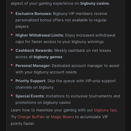
aspect of your gaming experience on
bigbuny casino
.
Exclusive Bonuses:
Bigbuny VIP members receive
personalized bonus offers not available to regular
players
Higher Withdrawal Limits:
Enjoy increased withdrawal
caps for faster access to your bigbuny winnings
Cashback Rewards:
Weekly cashback on net losses
across all
bigbuny games
Personal Manager:
Dedicated account manager to assist
with your bigbuny account needs
Priority Support:
Skip the queue with VIP-only support
channels on bigbuny
Special Events:
Invitations to exclusive tournaments and
promotions on bigbuny casino
Learn how to maximize your gaming with our
bigbuny tips
.
Try
Charge Buffalo
or
Magic Beans
to accumulate VIP
points faster.