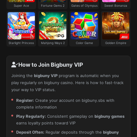
Super Ace
Fortune Gems 2
Gates of Olympus
Sweet Bonanza
Starlight Princess
Mahjong Ways 2
Color Game
Golden Empire
How to Join Bigbuny VIP
Joining the
bigbuny VIP
program is automatic when you
play regularly on bigbuny casino. Here is how to fast-track
your way to VIP status.
Register:
Create your account on bigbuny.sbs with
complete information
Play Regularly:
Consistent gameplay on
bigbuny games
earns loyalty points toward VIP
Deposit Often:
Regular deposits through the
bigbuny