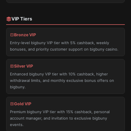
VIP Tiers
Bronze VIP
looks_one
Entry-level bigbuny VIP tier with 5% cashback, weekly
bonuses, and priority customer support on bigbuny casino.
Silver VIP
looks_two
Enhanced bigbuny VIP tier with 10% cashback, higher
withdrawal limits, and monthly exclusive bonus offers on
bigbuny.
Gold VIP
looks_3
Premium bigbuny VIP tier with 15% cashback, personal
account manager, and invitation to exclusive bigbuny
events.