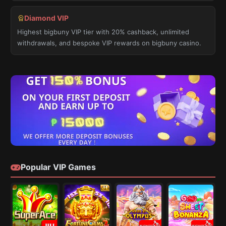
Diamond VIP
workspace_premium
Highest bigbuny VIP tier with 20% cashback, unlimited
withdrawals, and bespoke VIP rewards on bigbuny casino.
Popular VIP Games